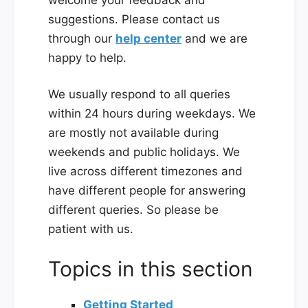
suggestions. Please contact us
through our
help center
and we are
happy to help.
We usually respond to all queries
within 24 hours during weekdays. We
are mostly not available during
weekends and public holidays. We
live across different timezones and
have different people for answering
different queries. So please be
patient with us.
Topics in this section
Getting Started