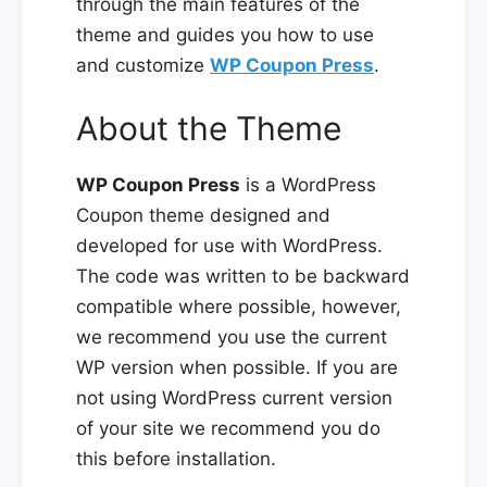
through the main features of the
theme and guides you how to use
and customize
WP Coupon Press
.
About the Theme
WP Coupon Press
is a WordPress
Coupon theme designed and
developed for use with WordPress.
The code was written to be backward
compatible where possible, however,
we recommend you use the current
WP version when possible. If you are
not using WordPress current version
of your site we recommend you do
this before installation.