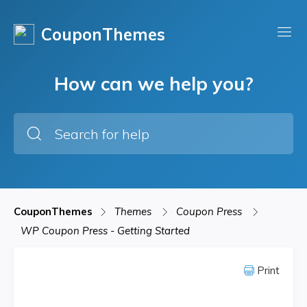
CouponThemes
How can we help you?
CouponThemes
Themes
Coupon Press
WP Coupon Press - Getting Started
Print