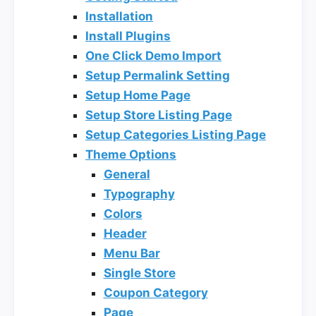
Installation
Install Plugins
One Click Demo Import
Setup Permalink Setting
Setup Home Page
Setup Store Listing Page
Setup Categories Listing Page
Theme Options
General
Typography
Colors
Header
Menu Bar
Single Store
Coupon Category
Page