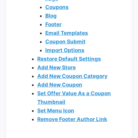
Coupons
Blog
Footer
Email Templates
Coupon Submit
Import Options
Restore Default Settings
Add New Store
Add New Coupon Category
Add New Coupon
Set Offer Value As a Coupon
Thumbnail
Set Menu Icon
Remove Footer Author Link