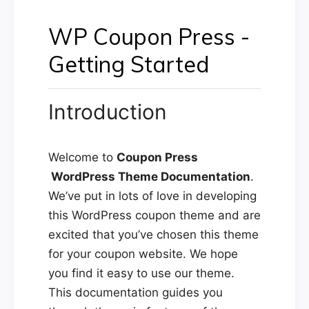
WP Coupon Press -
Getting Started
Introduction
Welcome to
Coupon Press
WordPress Theme Documentation
.
We’ve put in lots of love in developing
this WordPress coupon theme and are
excited that you’ve chosen this theme
for your coupon website. We hope
you find it easy to use our theme.
This documentation guides you