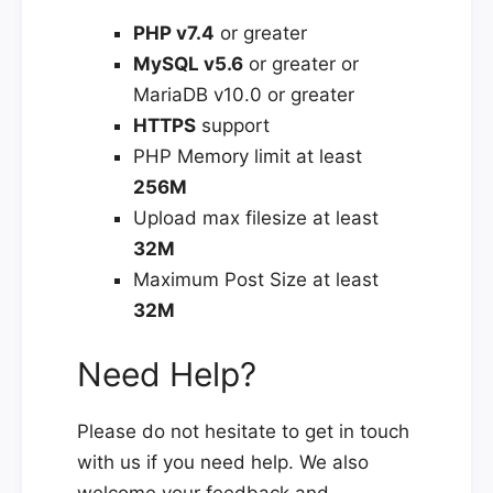
PHP v7.4
or greater
MySQL v5.6
or greater or
MariaDB v10.0 or greater
HTTPS
support
PHP Memory limit at least
256M
Upload max filesize at least
32M
Maximum Post Size at least
32M
Need Help?
Please do not hesitate to get in touch
with us if you need help. We also
welcome your feedback and