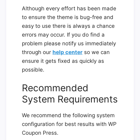
Although every effort has been made
to ensure the theme is bug-free and
easy to use there is always a chance
errors may occur. If you do find a
problem please notify us immediately
through our
help center
so we can
ensure it gets fixed as quickly as
possible.
Recommended
System Requirements
We recommend the following system
configuration for best results with WP
Coupon Press.