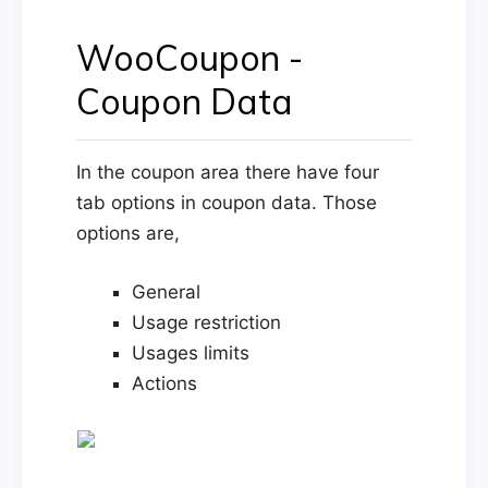
WooCoupon -
Coupon Data
In the coupon area there have four
tab options in coupon data. Those
options are,
General
Usage restriction
Usages limits
Actions