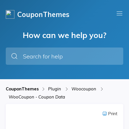
CouponThemes
How can we help you?
CouponThemes
Plugin
Woocoupon
WooCoupon - Coupon Data
Print