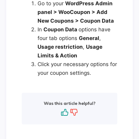
Go to your
WordPress Admin
panel > WooCoupon > Add
New Coupons > Coupon Data
In
Coupon Data
options have
four tab options
General
,
Usage restriction
,
Usage
Limits & Action
Click your necessary options for
your coupon settings.
Was this article helpful?