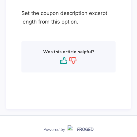
Set the coupon description excerpt
length from this option.
Was this article helpful?
Powered by
FROGED