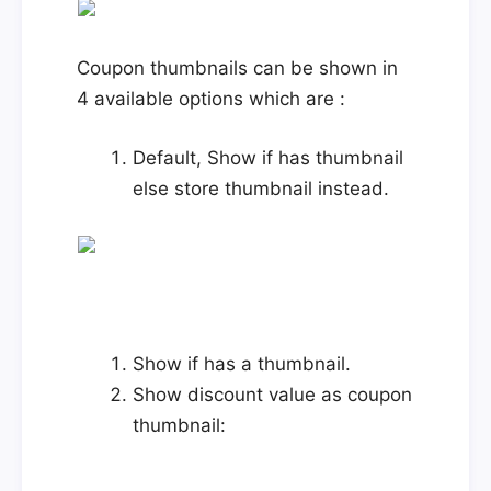
Coupon thumbnails can be shown in
4 available options which are :
Default, Show if has thumbnail
else store thumbnail instead.
Show if has a thumbnail.
Show discount value as coupon
thumbnail: