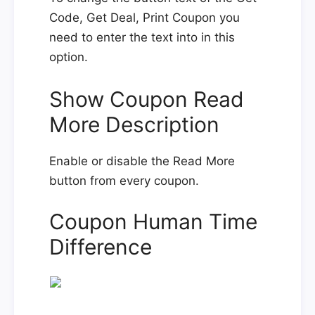
Code, Get Deal, Print Coupon you
need to enter the text into in this
option.
Show Coupon Read
More Description
Enable or disable the Read More
button from every coupon.
Coupon Human Time
Difference