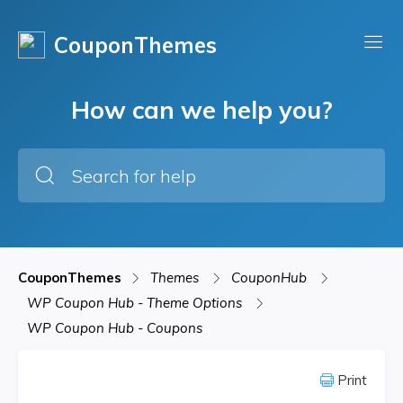
CouponThemes
How can we help you?
CouponThemes
Themes
CouponHub
WP Coupon Hub - Theme Options
WP Coupon Hub - Coupons
Print