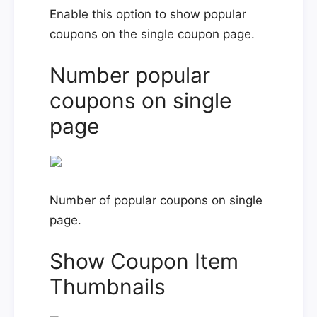
Enable this option to show popular
coupons on the single coupon page.
Number popular
coupons on single
page
Number of popular coupons on single
page.
Show Coupon Item
Thumbnails