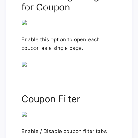
for Coupon
Enable this option to open each
coupon as a single page.
Coupon Filter
Enable / Disable coupon filter tabs