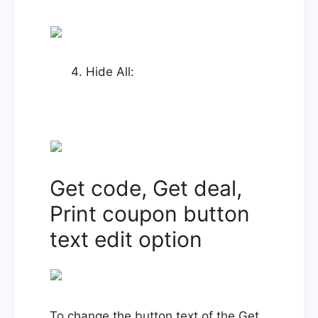
Hide All:
Get code, Get deal,
Print coupon button
text edit option
To change the button text of the Get