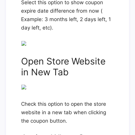
Select this option to show coupon
expire date difference from now (
Example: 3 months left, 2 days left, 1
day left, etc).
Open Store Website
in New Tab
Check this option to open the store
website in a new tab when clicking
the coupon button.