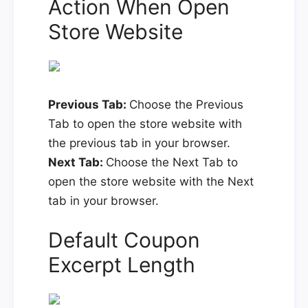
Action When Open
Store Website
Previous Tab:
Choose the Previous
Tab to open the store website with
the previous tab in your browser.
Next Tab:
Choose the Next Tab to
open the store website with the Next
tab in your browser.
Default Coupon
Excerpt Length