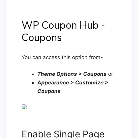
WP Coupon Hub -
Coupons
You can access this option from-
Theme Options > Coupons
or
Appearance > Customize >
Coupons
Enable Single Page