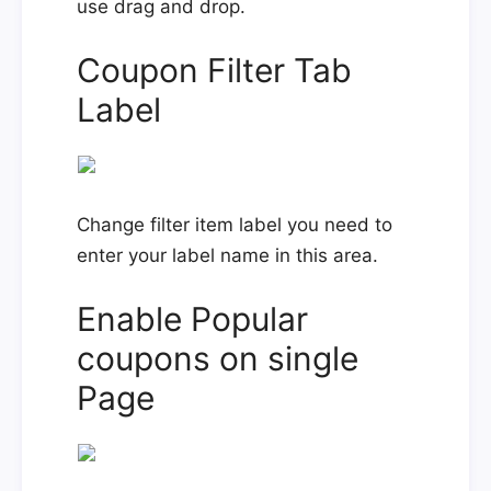
use drag and drop.
Coupon Filter Tab
Label
Change filter item label you need to
enter your label name in this area.
Enable Popular
coupons on single
Page