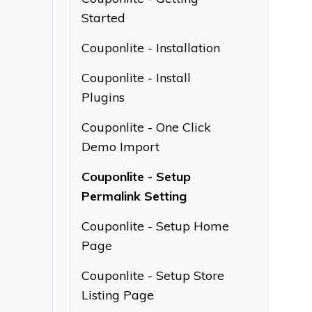
Started
Couponlite - Installation
Couponlite - Install
Plugins
Couponlite - One Click
Demo Import
Couponlite - Setup
Permalink Setting
Couponlite - Setup Home
Page
Couponlite - Setup Store
Listing Page