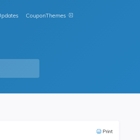
pdates
CouponThemes
Print