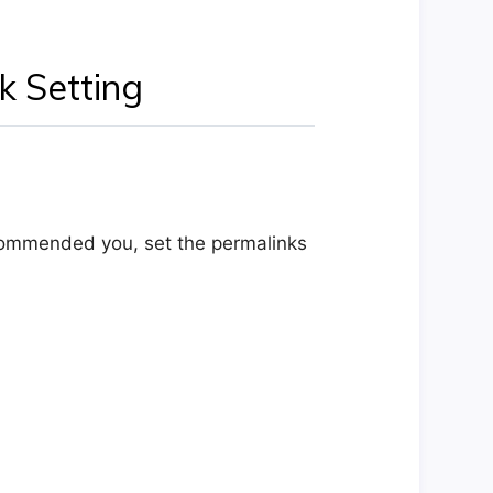
k Setting
ecommended you, set the permalinks