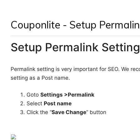
Couponlite - Setup Permalin
Setup Permalink Setting
Permalink setting is very important for SEO. We r
setting as a Post name.
Goto
Settings >Permalink
Select
Post name
Click the “
Save Change
” button