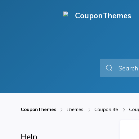
CouponThemes
CouponThemes
Themes
Couponlite
Coup
Help