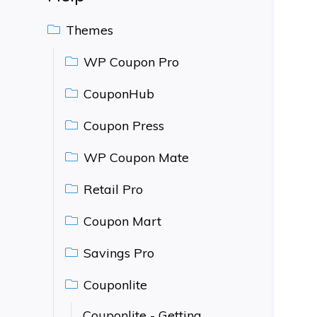
Themes
WP Coupon Pro
CouponHub
Coupon Press
WP Coupon Mate
Retail Pro
Coupon Mart
Savings Pro
Couponlite
Couponlite - Getting