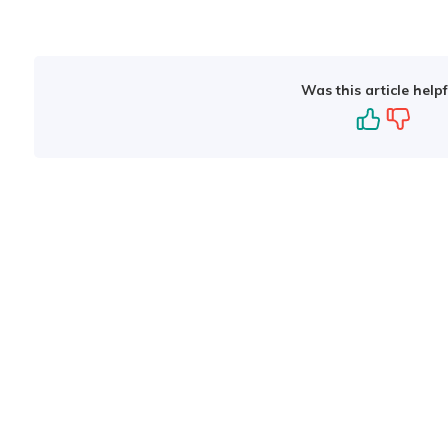
Was this article helpf