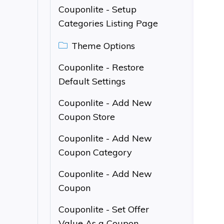
Couponlite - Setup
Categories Listing Page
Theme Options
Couponlite - Restore
Default Settings
Couponlite - Add New
Coupon Store
Couponlite - Add New
Coupon Category
Couponlite - Add New
Coupon
Couponlite - Set Offer
Value As a Coupon