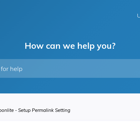
U
How can we help you?
onlite - Setup Permalink Setting