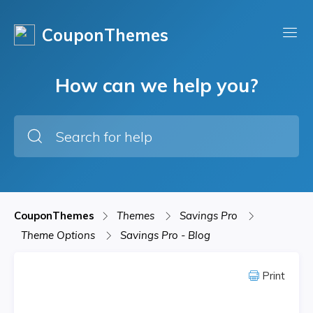
CouponThemes
How can we help you?
CouponThemes
Themes
Savings Pro
Theme Options
Savings Pro - Blog
Print