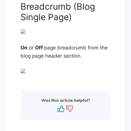
Breadcrumb (Blog
Single Page)
On
or
Off
page breadcrumb from the
blog page header section.
Was this article helpful?