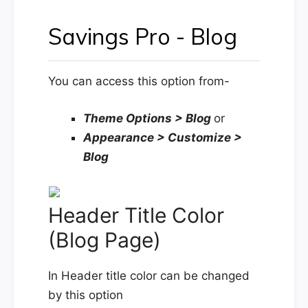
Savings Pro - Blog
You can access this option from-
Theme Options > Blog
or
Appearance > Customize >
Blog
Header Title Color
(Blog Page)
In Header title color can be changed
by this option