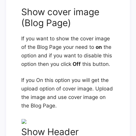
Show cover image
(Blog Page)
If you want to show the cover image
of the Blog Page your need to
on
the
option and if you want to disable this
option then you click
Off
this button.
If you On this option you will get the
upload option of cover image. Upload
the image and use cover image on
the Blog Page.
Show Header