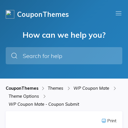
CouponThemes
How can we help you?
CouponThemes
Themes
WP Coupon Mate
Theme Options
WP Coupon Mate - Coupon Submit
Print