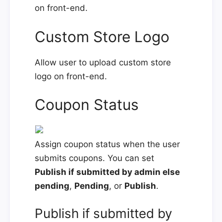
on front-end.
Custom Store Logo
Allow user to upload custom store
logo on front-end.
Coupon Status
Assign coupon status when the user
submits coupons. You can set
Publish if submitted by admin else
pending
,
Pending
, or
Publish
.
Publish if submitted by