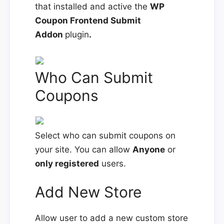
that installed and active the
WP
Coupon Frontend Submit
Addon
plugin
.
Who Can Submit
Coupons
Select who can submit coupons on
your site. You can allow
Anyone
or
only registered
users.
Add New Store
Allow user to add a new custom store