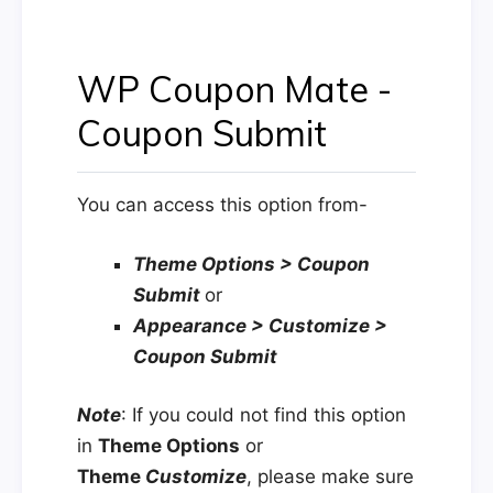
WP Coupon Mate -
Coupon Submit
You can access this option from-
Theme Options > Coupon
Submit
or
Appearance > Customize >
Coupon Submit
Note
: If you could not find this option
in
Theme Options
or
Theme
Customize
, please make sure