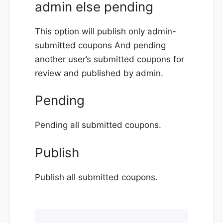
admin else pending
This option will publish only admin-
submitted coupons And pending
another user’s submitted coupons for
review and published by admin.
Pending
Pending all submitted coupons.
Publish
Publish all submitted coupons.