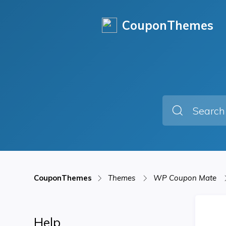
CouponThemes
CouponThemes
Themes
WP Coupon Mate
Help