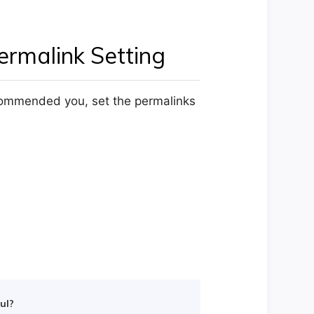
rmalink Setting
ecommended you, set the permalinks
ul?