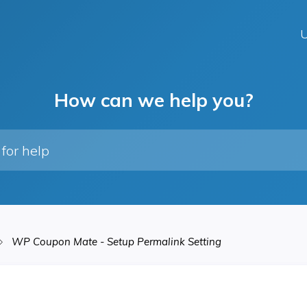
U
How can we help you?
WP Coupon Mate - Setup Permalink Setting