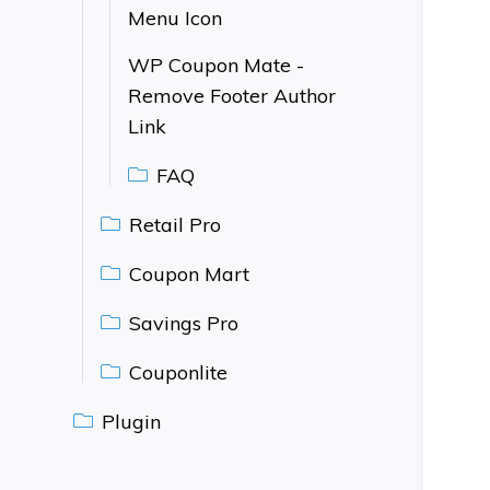
Menu Icon
WP Coupon Mate -
Remove Footer Author
Link
FAQ
Retail Pro
Coupon Mart
Savings Pro
Couponlite
Plugin