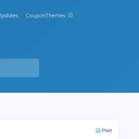
pdates
CouponThemes
Print