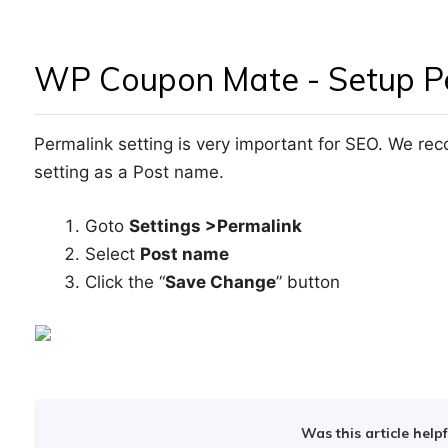
WP Coupon Mate - Setup Pe
Permalink setting is very important for SEO. We r
setting as a Post name.
Goto
Settings >Permalink
Select
Post name
Click the “
Save Change
” button
Was this article helpf