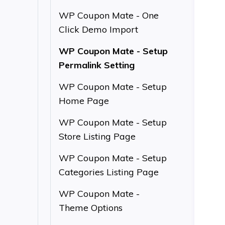
WP Coupon Mate - One
Click Demo Import
WP Coupon Mate - Setup
Permalink Setting
WP Coupon Mate - Setup
Home Page
WP Coupon Mate - Setup
Store Listing Page
WP Coupon Mate - Setup
Categories Listing Page
WP Coupon Mate -
Theme Options