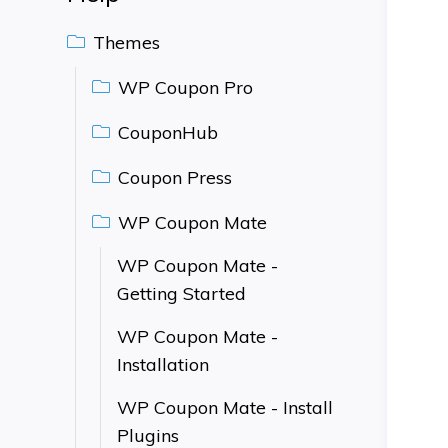
Themes
WP Coupon Pro
CouponHub
Coupon Press
WP Coupon Mate
WP Coupon Mate -
Getting Started
WP Coupon Mate -
Installation
WP Coupon Mate - Install
Plugins