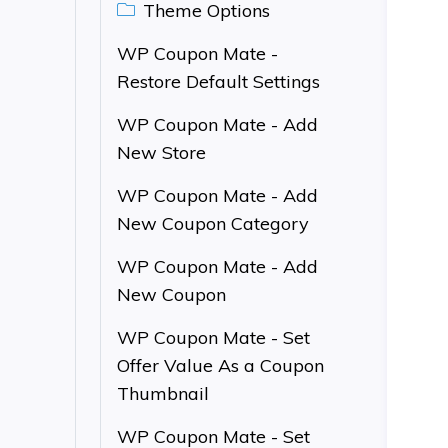
Theme Options
WP Coupon Mate -
Restore Default Settings
WP Coupon Mate - Add
New Store
WP Coupon Mate - Add
New Coupon Category
WP Coupon Mate - Add
New Coupon
WP Coupon Mate - Set
Offer Value As a Coupon
Thumbnail
WP Coupon Mate - Set