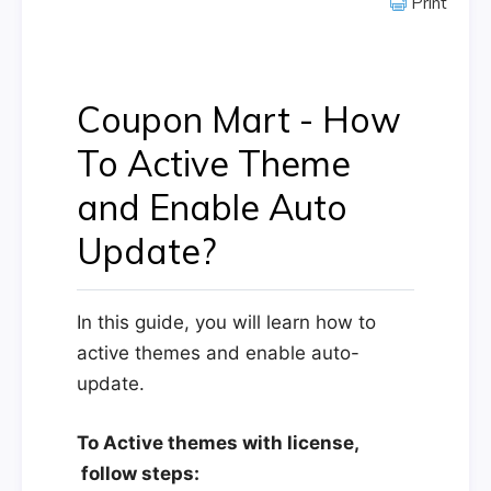
Print
Coupon Mart - How
To Active Theme
and Enable Auto
Update?
In this guide, you will learn how to
active themes and enable auto-
update.
To Active themes with license,
follow steps: