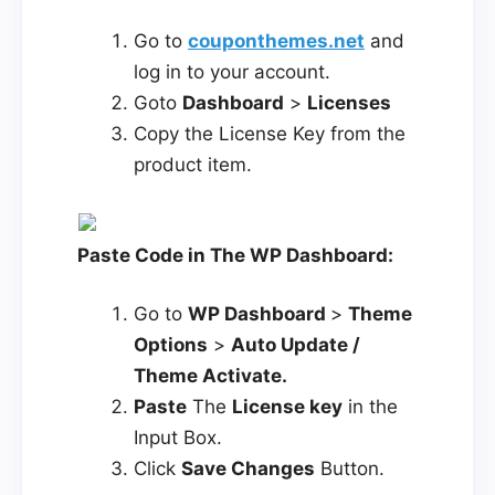
Go to
couponthemes.net
and
log in to your account.
Goto
Dashboard
>
Licenses
Copy the License Key from the
product item.
Paste Code in The WP Dashboard:
Go to
WP Dashboard
>
Theme
Options
>
Auto Update /
Theme Activate.
Paste
The
License key
in the
Input Box.
Click
Save Changes
Button.