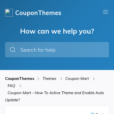
CouponThemes
How can we help you?
CouponThemes
Themes
Coupon Mart
FAQ
Coupon Mart - How To Active Theme and Enable Auto
Update?