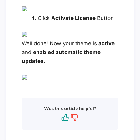
Click
Activate License
Button
Well done! Now your theme is
active
and
enabled automatic theme
updates
.
Was this article helpful?