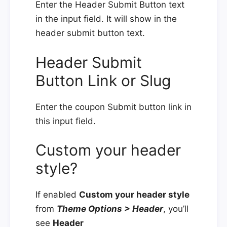
Enter the Header Submit Button text
in the input field. It will show in the
header submit button text.
Header Submit
Button Link or Slug
Enter the coupon Submit button link in
this input field.
Custom your header
style?
If enabled
Custom your header style
from
Theme Options > Header
, you’ll
see
Header