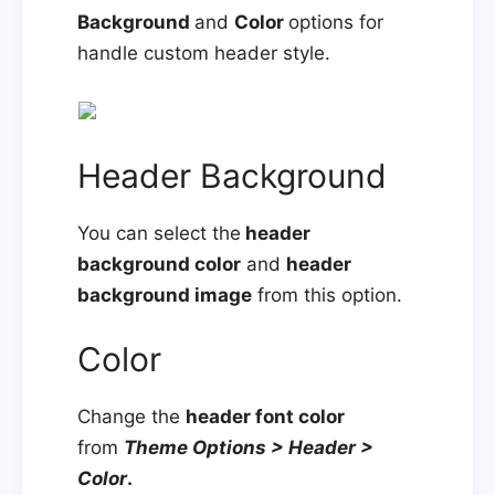
Background
and
Color
options for
handle custom header style.
Header Background
You can select the
header
background color
and
header
background image
from this option.
Color
Change the
header font color
from
Theme Options > Header >
Color
.