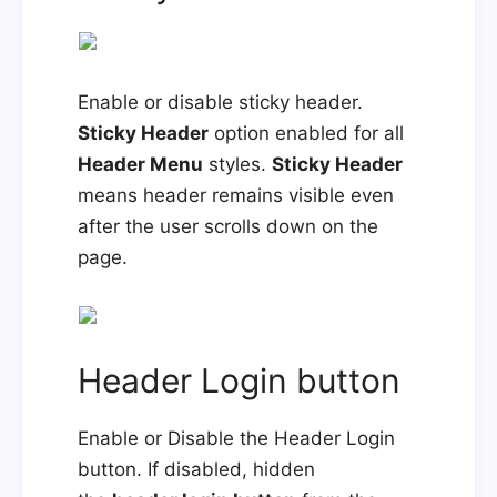
Enable or disable sticky header.
Sticky Header
option enabled for all
Header Menu
styles.
Sticky Header
means header remains visible even
after the user scrolls down on the
page.
Header Login button
Enable or Disable the Header Login
button. If disabled, hidden