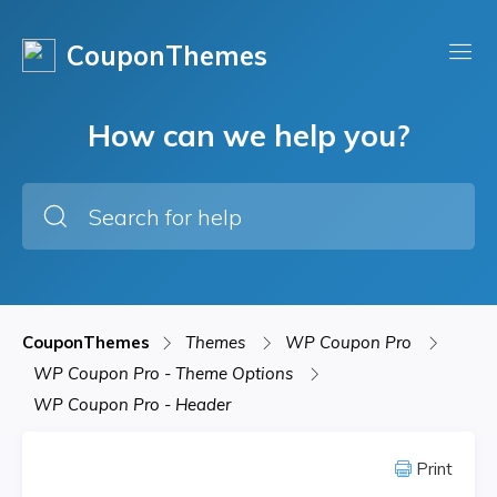
CouponThemes
How can we help you?
CouponThemes
Themes
WP Coupon Pro
WP Coupon Pro - Theme Options
WP Coupon Pro - Header
Print