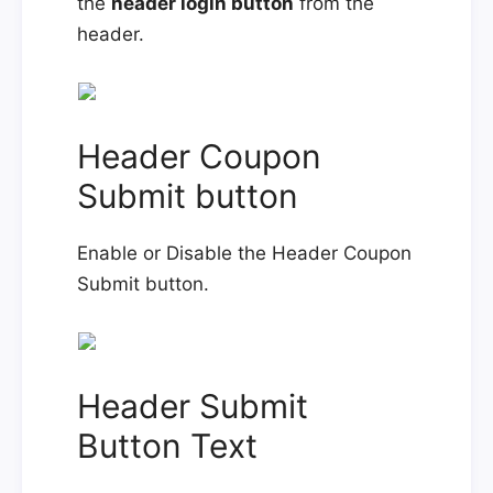
the
header login button
from the
header.
Header Coupon
Submit button
Enable or Disable the Header Coupon
Submit button.
Header Submit
Button Text