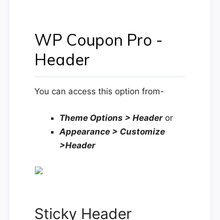
WP Coupon Pro -
Header
You can access this option from-
Theme Options > Header
or
Appearance > Customize
>Header
Sticky Header