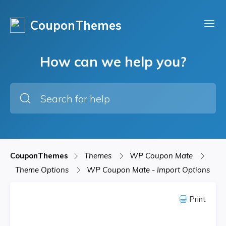
CouponThemes
How can we help you?
CouponThemes
Themes
WP Coupon Mate
Theme Options
WP Coupon Mate - Import Options
Print