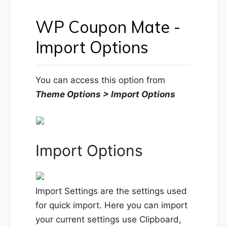
WP Coupon Mate -
Import Options
You can access this option from
Theme Options > Import Options
Import Options
Import Settings are the settings used
for quick import. Here you can import
your current settings use Clipboard,