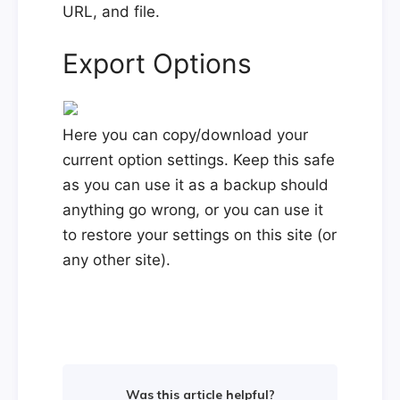
URL, and file.
Export Options
Here you can copy/download your
current option settings. Keep this safe
as you can use it as a backup should
anything go wrong, or you can use it
to restore your settings on this site (or
any other site).
Was this article helpful?