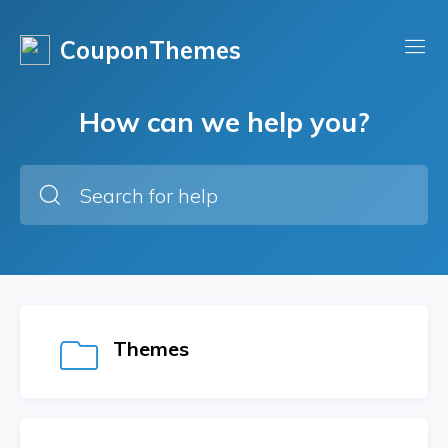
CouponThemes
How can we help you?
Themes