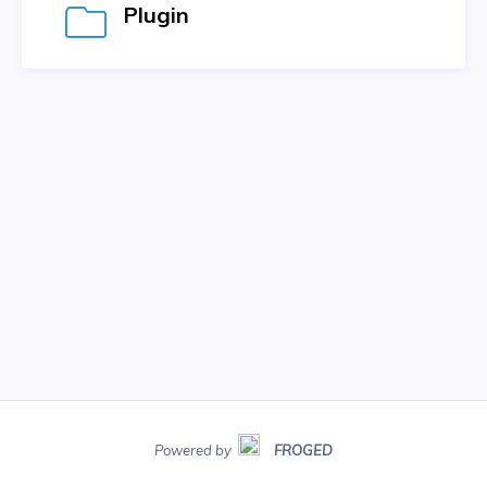
Plugin
Powered by
FROGED